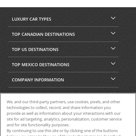
LUXURY CAR TYPES
TOP CANADIAN DESTINATIONS
TOP US DESTINATIONS
TOP MEXICO DESTINATIONS
COMPANY INFORMATION
SECURITY & PRIVACY
We, and our third-party partners, use cookies, pixels, and other
technologies to collect, record, and share information you
provide as well as information about your interactions with our
site for ad targeting, analytics, personalization, customer service
and for site functionality purposes.
By continuing to use this site or by clicking one of the buttons