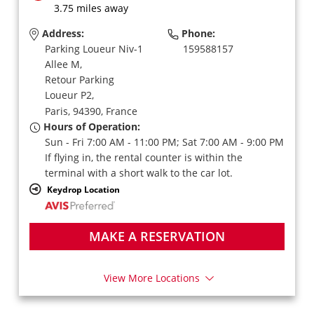
3.75 miles away
Address:
Phone:
Parking Loueur Niv-1
159588157
Allee M,
Retour Parking
Loueur P2,
Paris,
94390,
France
Hours of Operation:
Sun - Fri 7:00 AM - 11:00 PM; Sat 7:00 AM - 9:00 PM
If flying in, the rental counter is within the
terminal with a short walk to the car lot.
Keydrop Location
MAKE A RESERVATION
View More Locations