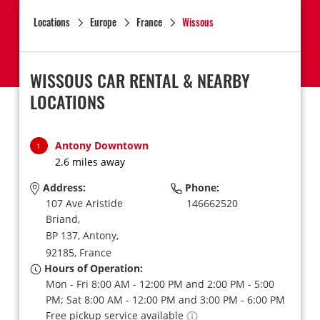
Locations
Europe
France
Wissous
WISSOUS CAR RENTAL & NEARBY
LOCATIONS
Antony Downtown
1
2.6 miles away
Address:
Phone:
107 Ave Aristide
146662520
Briand,
BP 137,
Antony,
92185,
France
Hours of Operation:
Mon - Fri 8:00 AM - 12:00 PM and 2:00 PM - 5:00
PM; Sat 8:00 AM - 12:00 PM and 3:00 PM - 6:00 PM
Free pickup service available