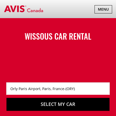
TOGGLE
MENU
NAVIGATI
WISSOUS CAR RENTAL
SELECT MY CAR