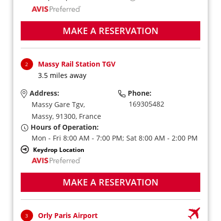
MAKE A RESERVATION
Massy Rail Station TGV
2
3.5 miles away
Address:
Phone:
169305482
Massy Gare Tgv,
Massy,
91300,
France
Hours of Operation:
Mon - Fri 8:00 AM - 7:00 PM; Sat 8:00 AM - 2:00 PM
Keydrop Location
MAKE A RESERVATION
Orly Paris Airport
3