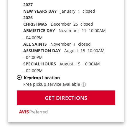
2027
NEW YEARS DAY
January 1 closed
2026
CHRISTMAS
December 25 closed
ARMISTICE DAY
November 11 10:00AM
- 04:00PM
ALL SAINTS
November 1 closed
ASSUMPTION DAY
August 15 10:00AM
- 04:00PM
SPECIAL HOURS
August 15 10:00AM
- 02:00PM
Keydrop Location
Free pickup service available
GET DIRECTIONS