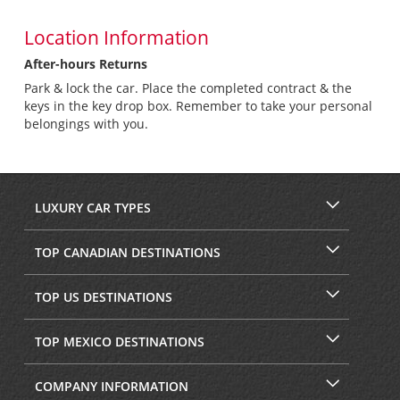
Location Information
After-hours Returns
Park & lock the car. Place the completed contract & the
keys in the key drop box. Remember to take your personal
belongings with you.
LUXURY CAR TYPES
TOP CANADIAN DESTINATIONS
TOP US DESTINATIONS
TOP MEXICO DESTINATIONS
COMPANY INFORMATION