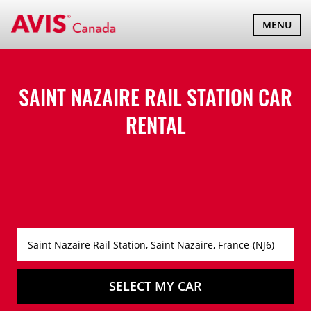
TOGGLE
MENU
NAVIGATI
SAINT NAZAIRE RAIL STATION CAR
RENTAL
SELECT MY CAR