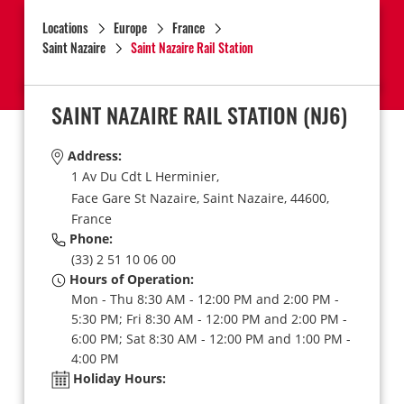
Locations
Europe
France
Saint Nazaire
Saint Nazaire Rail Station
SAINT NAZAIRE RAIL STATION
(NJ6)
Address:
1 Av Du Cdt L Herminier,
Face Gare St Nazaire,
Saint Nazaire,
44600,
France
Phone:
(33) 2 51 10 06 00
Hours of Operation:
Mon - Thu 8:30 AM - 12:00 PM and 2:00 PM -
5:30 PM; Fri 8:30 AM - 12:00 PM and 2:00 PM -
6:00 PM; Sat 8:30 AM - 12:00 PM and 1:00 PM -
4:00 PM
Holiday Hours: