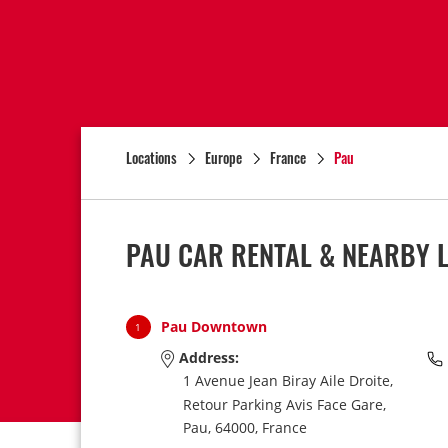
Locations
Europe
France
Pau
PAU CAR RENTAL & NEARBY 
Pau Downtown
1
Address:
1 Avenue Jean Biray Aile Droite,
Retour Parking Avis Face Gare,
Pau,
64000,
France