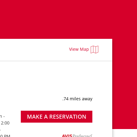
View Map
.74 miles away
MAKE A RESERVATION
n -
 2:00
-
00 PM