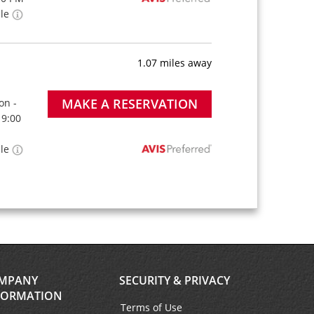
ble
1.07 miles away
MAKE A RESERVATION
on -
 9:00
ble
MPANY
SECURITY & PRIVACY
FORMATION
Terms of Use