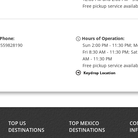
Free pickup service availa
Phone:
Hours of Operation:
559828190
Sun 2:00 PM - 11:30 PM; M
Fri 8:30 AM - 11:30 PM; Sat
AM - 11:30 PM
Free pickup service availa
Keydrop Location
TOP US
TOP MEXICO
CO
DESTINATIONS
DESTINATIONS
IN