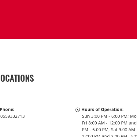
LOCATIONS
Phone:
Hours of Operation:
0559332713
Sun 3:00 PM - 6:00 PM; Mo
Fri 8:00 AM - 12:00 PM and
PM - 6:00 PM; Sat 9:00 AM 
12:00 PM and 2:00 PM - 5: