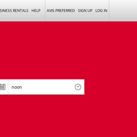
SINESS RENTALS
HELP
AVIS PREFERRED
SIGN UP
LOG IN