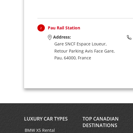
Pau Rail Station
2
Address:
Gare SNCF Espace Loueur,
Retour Parking Avis Face Gare,
Pau,
64000,
France
LUXURY CAR TYPES
TOP CANADIAN
DESTINATIONS
BMW X5 Rental