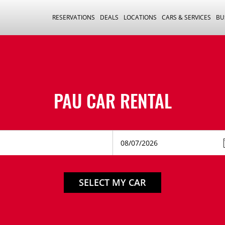
RESERVATIONS
DEALS
LOCATIONS
CARS & SERVICES
BU
PAU CAR RENTAL
SELECT MY CAR