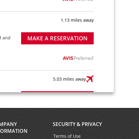
1.13 miles away
MAKE A RESERVATION
M and
5.03 miles away
MAKE A RESERVATION
AM
ble
ter is
short
MPANY
SECURITY & PRIVACY
FORMATION
Terms of Use