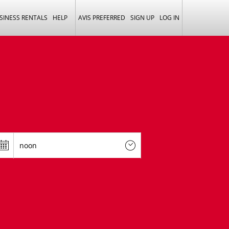
SINESS RENTALS
HELP
AVIS PREFERRED
SIGN UP
LOG IN