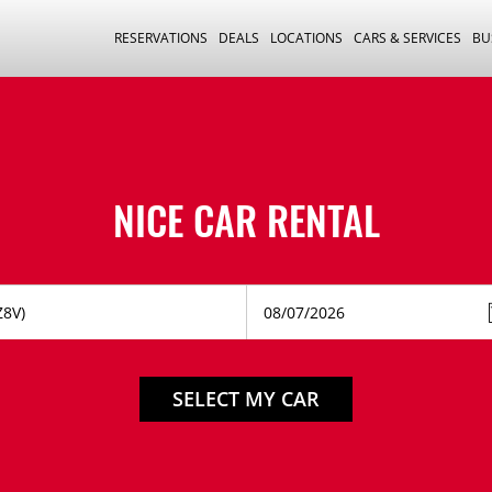
RESERVATIONS
DEALS
LOCATIONS
CARS & SERVICES
BU
NICE CAR RENTAL
SELECT MY CAR