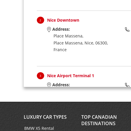
Nice Downtown
2
Address:
Place Massena,
Place Massena,
Nice,
06300,
France
Nice Airport Terminal 1
3
Address:
Nce Aeroport Nice T1,
Aerogares 1,
Nice,
06281,
France
LUXURY CAR TYPES
TOP CANADIAN
DESTINATIONS
BMW X5 Rental