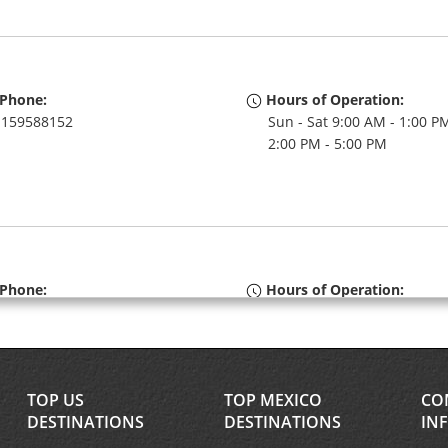
Phone:
Hours of Operation:
159588152
Sun - Sat 9:00 AM - 1:00 P
2:00 PM - 5:00 PM
Phone:
Hours of Operation:
159588150
Sun - Sat 7:00 AM - 12:00 
Free pickup service availa
If flying in, the rental coun
within the terminal with a 
TOP US
TOP MEXICO
CO
walk to the car lot.
DESTINATIONS
DESTINATIONS
IN