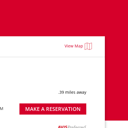
View Map
.39 miles away
MAKE A RESERVATION
PM