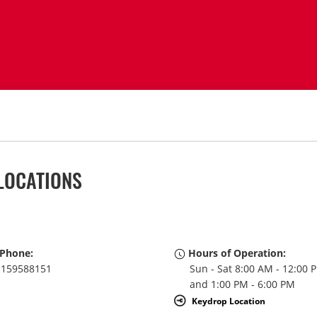
LOCATIONS
Phone:
Hours of Operation:
159588151
Sun - Sat 8:00 AM - 12:00 
and 1:00 PM - 6:00 PM
Keydrop Location