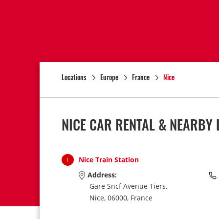
Locations
Europe
France
Nice
NICE CAR RENTAL & NEARBY 
Nice Train Station
1
Address:
Gare Sncf Avenue Tiers,
Nice,
06000,
France