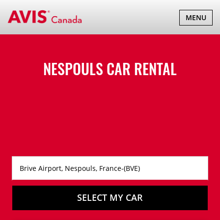
TOGGLE
MENU
NAVIGATI
NESPOULS CAR RENTAL
SELECT MY CAR