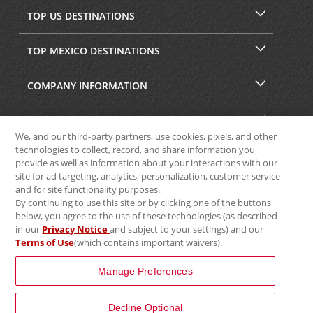
TOP US DESTINATIONS
TOP MEXICO DESTINATIONS
COMPANY INFORMATION
SECURITY & PRIVACY
We, and our third-party partners, use cookies, pixels, and other
technologies to collect, record, and share information you
provide as well as information about your interactions with our
site for ad targeting, analytics, personalization, customer service
and for site functionality purposes.
By continuing to use this site or by clicking one of the buttons
below, you agree to the use of these technologies (as described
in our
Privacy Notice
and subject to your settings) and our
Terms of Use
(which contains important waivers).
© 2025 Aviscar, Inc.
Manage Preferences
Decline Optional