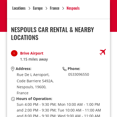
Locations
Europe
France
Nespouls
NESPOULS CAR RENTAL & NEARBY
LOCATIONS
Brive Airport
1
1.15 miles away
Address:
Phone:
0533096550
Rue De L Aeroport,
Code Barriere 5492A,
Nespouls,
19600,
France
Hours of Operation:
Sun 4:00 PM - 9:30 PM; Mon 10:00 AM - 1:00 PM
and 2:00 PM - 9:30 PM; Tue 10:00 AM - 11:00 AM
and 8:00 PM - 9:30 PM; Wed 9:00 AM - 11:00 AM