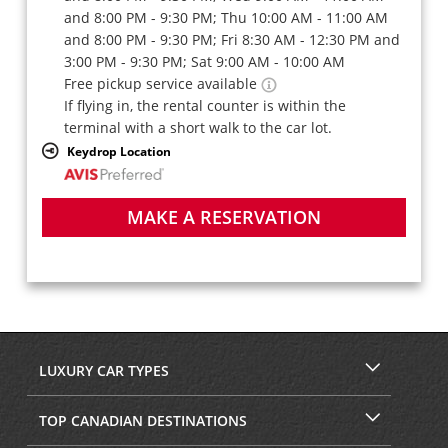
and 8:00 PM - 9:30 PM; Thu 10:00 AM - 11:00 AM
and 8:00 PM - 9:30 PM; Fri 8:30 AM - 12:30 PM and
3:00 PM - 9:30 PM; Sat 9:00 AM - 10:00 AM
Free pickup service available
If flying in, the rental counter is within the
terminal with a short walk to the car lot.
Keydrop Location
MAKE A RESERVATION
LUXURY CAR TYPES
TOP CANADIAN DESTINATIONS