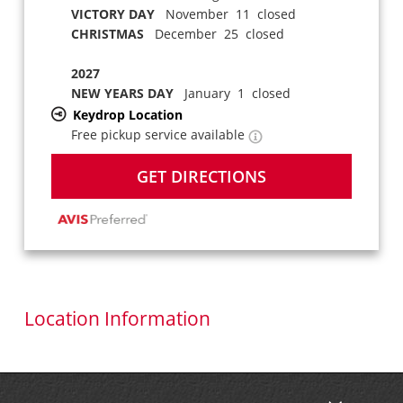
VICTORY DAY
November 11 closed
CHRISTMAS
December 25 closed
2027
NEW YEARS DAY
January 1 closed
Keydrop Location
Free pickup service available
GET DIRECTIONS
Location Information