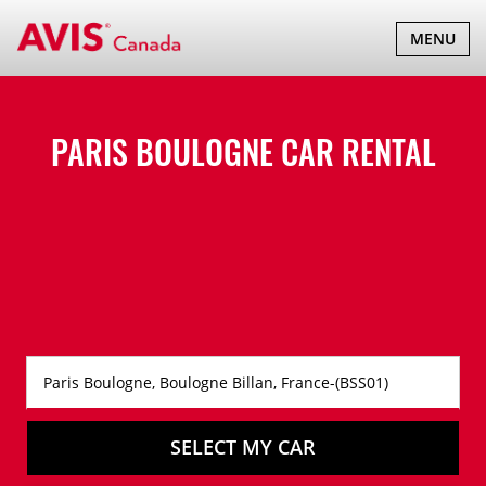
TOGGLE
MENU
NAVIGATI
PARIS BOULOGNE CAR RENTAL
SELECT MY CAR