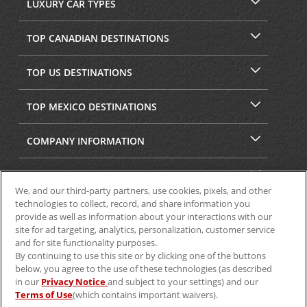
LUXURY CAR TYPES
TOP CANADIAN DESTINATIONS
TOP US DESTINATIONS
TOP MEXICO DESTINATIONS
COMPANY INFORMATION
SECURITY & PRIVACY
We, and our third-party partners, use cookies, pixels, and other
technologies to collect, record, and share information you
provide as well as information about your interactions with our
site for ad targeting, analytics, personalization, customer service
and for site functionality purposes.
By continuing to use this site or by clicking one of the buttons
below, you agree to the use of these technologies (as described
in our
Privacy Notice
and subject to your settings) and our
Terms of Use
(which contains important waivers).