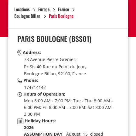
Locations
Europe
France
Boulogne Billan
Paris Boulogne
PARIS BOULOGNE
(BSS01)
Address:
78 Avenue Pierre Grenier,
Pk Sis 40 Rue du Point du Jour,
Boulogne Billan,
92100,
France
Phone:
174714142
Hours of Operation:
Mon 8:00 AM - 7:00 PM; Tue - Thu 8:00 AM -
6:00 PM; Fri 8:00 AM - 7:00 PM; Sat 8:00 AM -
3:00 PM
Holiday Hours:
2026
ASSUMPTION DAY
August 15 closed