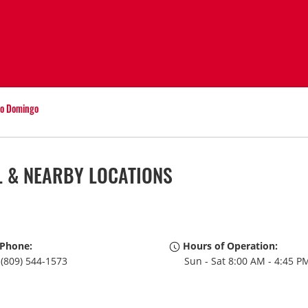
o Domingo
 & NEARBY LOCATIONS
Phone:
Hours of Operation:
(809) 544-1573
Sun - Sat 8:00 AM - 4:45 P