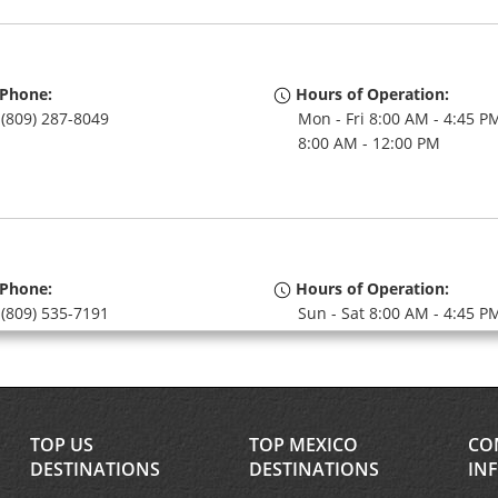
Phone:
Hours of Operation:
(809) 287-8049
Mon - Fri 8:00 AM - 4:45 PM
8:00 AM - 12:00 PM
Phone:
Hours of Operation:
(809) 535-7191
Sun - Sat 8:00 AM - 4:45 P
TOP US
TOP MEXICO
CO
DESTINATIONS
DESTINATIONS
IN
Phone:
Hours of Operation: