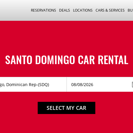
RESERVATIONS
DEALS
LOCATIONS
CARS & SERVICES
BU
SANTO DOMINGO CAR RENTAL
SELECT MY CAR