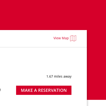
View Map
1.67 miles away
MAKE A RESERVATION
M