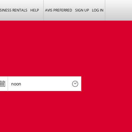
SINESS RENTALS
HELP
AVIS PREFERRED
SIGN UP
LOG IN