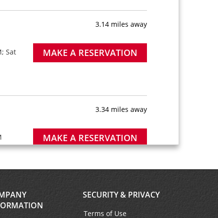
3.14 miles away
MAKE A RESERVATION
; Sat
3.34 miles away
MAKE A RESERVATION
M
MPANY
SECURITY & PRIVACY
6.18 miles away
FORMATION
Terms of Use