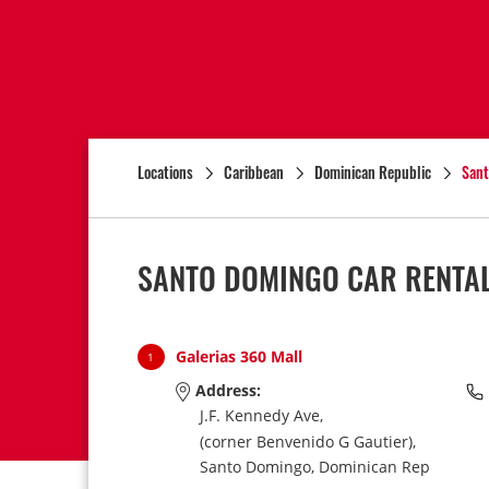
Locations
Caribbean
Dominican Republic
Sant
SANTO DOMINGO CAR RENTAL
Galerias 360 Mall
1
Address:
J.F. Kennedy Ave,
(corner Benvenido G Gautier),
Santo Domingo,
Dominican Rep