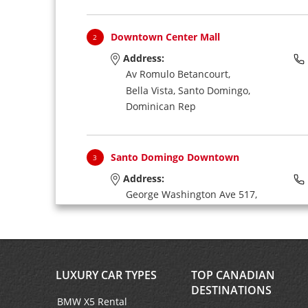
Downtown Center Mall
2
Address:
Av Romulo Betancourt,
Bella Vista,
Santo Domingo,
Dominican Rep
Santo Domingo Downtown
3
Address:
George Washington Ave 517,
Near Hilton Hotel,
Santo Domingo,
Dominican Rep
LUXURY CAR TYPES
TOP CANADIAN
Don Diego Port
4
DESTINATIONS
Address:
BMW X5 Rental