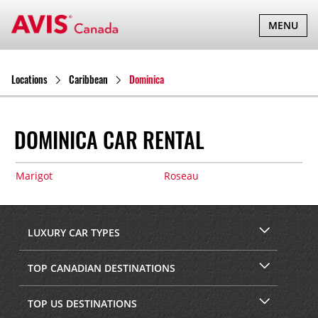
TOGGLE
MENU
NAVIGATI
Locations
Caribbean
Dominica
DOMINICA CAR RENTAL
Marigot
Roseau
LUXURY CAR TYPES
TOP CANADIAN DESTINATIONS
TOP US DESTINATIONS