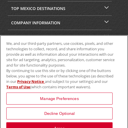
TOP MEXICO DESTINATIONS
COMPANY INFORMATION
SECURITY & PRIVACY
We, and our third-party partners, use cookies, pixels, and other
technologies to collect, record, and share information you
provide as well as information about your interactions with our
site for ad targeting, analytics, personalization, customer service
and for site functionality purposes.
By continuing to use this site or by clicking one of the buttons
below, you agree to the use of these technologies (as described
in our
Privacy Notice
and subject to your settings) and our
Terms of Use
(which contains important waivers).
© 2025 Aviscar, Inc.
Manage Preferences
Decline Optional