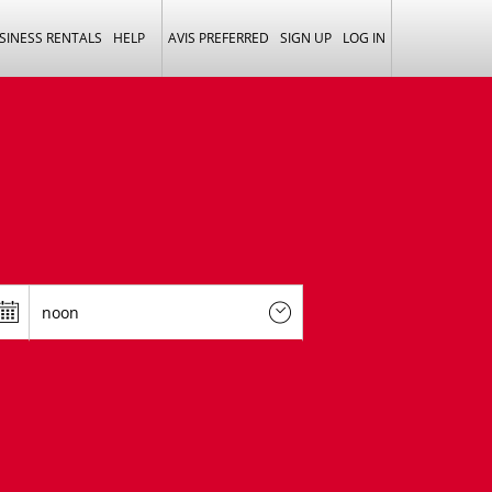
SINESS RENTALS
HELP
AVIS PREFERRED
SIGN UP
LOG IN