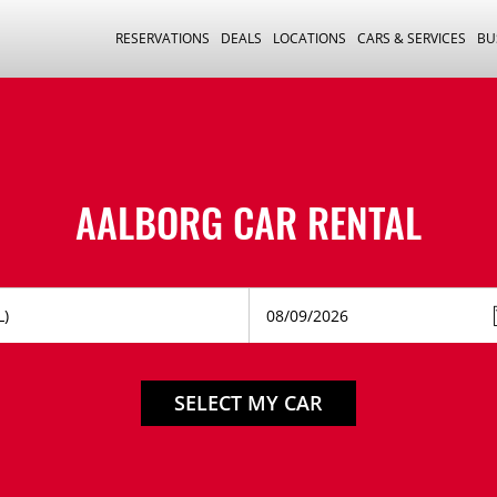
RESERVATIONS
DEALS
LOCATIONS
CARS & SERVICES
BU
AALBORG CAR RENTAL
SELECT MY CAR