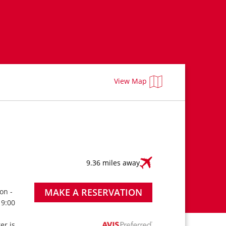
View Map
9.36 miles away
MAKE A RESERVATION
on -
 9:00
ter is