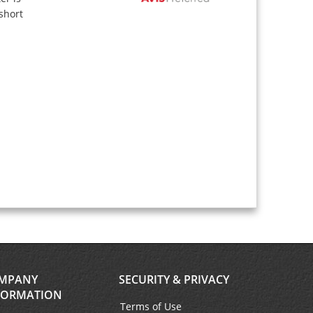
short
MPANY
SECURITY & PRIVACY
FORMATION
Terms of Use