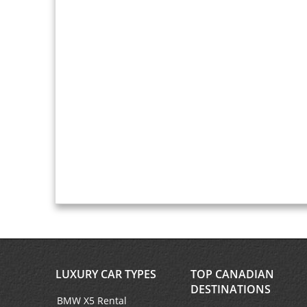
LUXURY CAR TYPES
TOP CANADIAN
DESTINATIONS
BMW X5 Rental