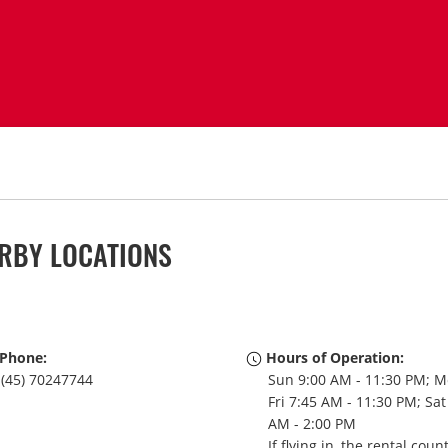
RBY LOCATIONS
Phone:
Hours of Operation:
(45) 70247744
Sun 9:00 AM - 11:30 PM; M
Fri 7:45 AM - 11:30 PM; Sat
AM - 2:00 PM
If flying in, the rental coun