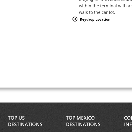
within the terminal with a 
walk to the car lot.
Keydrop Location
TOP US
TOP MEXICO
CO
DESTINATIONS
DESTINATIONS
IN