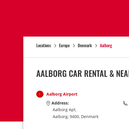
Locations
Europe
Denmark
Aalborg
AALBORG CAR RENTAL & NEA
Aalborg Airport
1
Address:
Aalborg Apt,
Aalborg,
9400,
Denmark