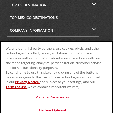
TOP US DESTINATIONS
TOP MEXICO DESTINATIONS
COMPANY INFORMATION
SECURITY & PRIVACY
We, and our third-party partners, use cookies, pixels, and other
technologies to collect, record, and share information you
provide as well as information about your interactions with our
site for ad targeting, analytics, personalization, customer service
and for site functionality purposes.
By continuing to use this site or by clicking one of the buttons
below, you agree to the use of these technologies (as described
in our
Privacy Notice
and subject to your settings) and our
Terms of Use
(which contains important waivers).
© 2025 Aviscar, Inc.
Manage Preferences
Decline Optional