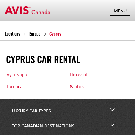
TOGGLE
MENU
NAVIGATI
Locations
Europe
Cyprus
CYPRUS CAR RENTAL
Ayia Napa
Limassol
Larnaca
Paphos
LUXURY CAR TYPES
TOP CANADIAN DESTINATIONS