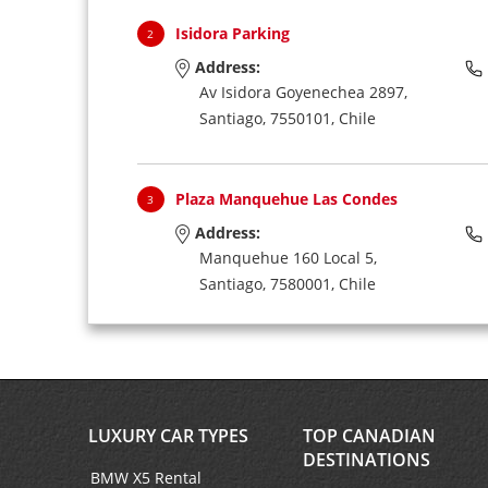
Isidora Parking
2
Address:
Av Isidora Goyenechea 2897,
Santiago,
7550101,
Chile
Plaza Manquehue Las Condes
3
Address:
Manquehue 160 Local 5,
Santiago,
7580001,
Chile
Arturo Merino Benitez Airport
4
Address:
(International Arrivals),
LUXURY CAR TYPES
TOP CANADIAN
Santiago,
Chile
DESTINATIONS
BMW X5 Rental