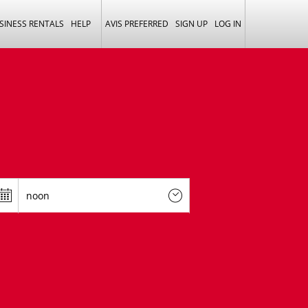
SINESS RENTALS
HELP
AVIS PREFERRED
SIGN UP
LOG IN