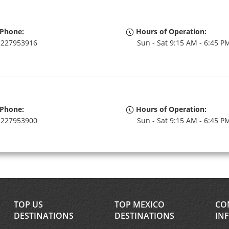
Phone:
Hours of Operation:
227953916
Sun - Sat 9:15 AM - 6:45 P
Phone:
Hours of Operation:
227953900
Sun - Sat 9:15 AM - 6:45 P
Phone:
Hours of Operation:
227953971
Sun - Sat open 24 hrs
TOP US
TOP MEXICO
CO
If flying in, the rental coun
DESTINATIONS
DESTINATIONS
IN
within the terminal with a 