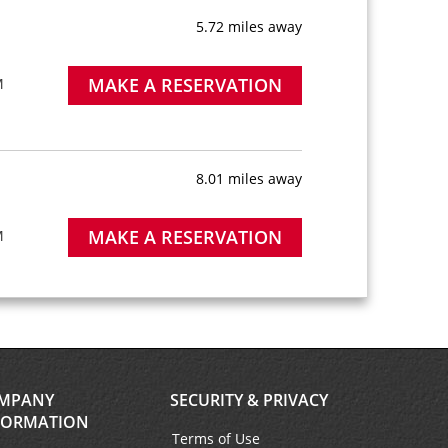
5.72 miles away
MAKE A RESERVATION
M
8.01 miles away
MAKE A RESERVATION
M
10.89 miles away
MAKE A RESERVATION
MPANY
SECURITY & PRIVACY
ter is
FORMATION
short
Terms of Use