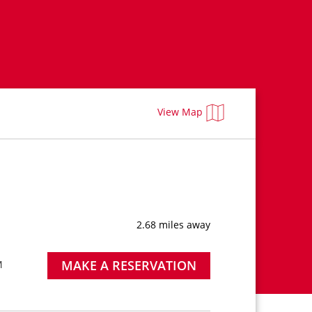
View Map
2.68 miles away
MAKE A RESERVATION
M