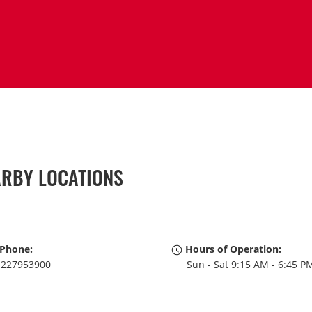
ARBY LOCATIONS
Phone:
Hours of Operation:
227953900
Sun - Sat 9:15 AM - 6:45 P