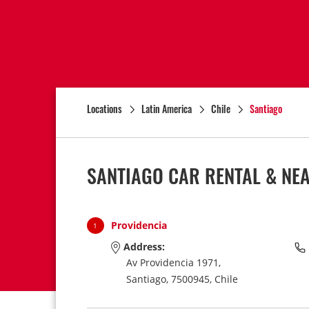
Locations
Latin America
Chile
Santiago
SANTIAGO CAR RENTAL & NE
Providencia
1
Address:
Av Providencia 1971,
Santiago,
7500945,
Chile