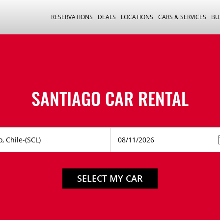
RESERVATIONS
DEALS
LOCATIONS
CARS & SERVICES
BU
SANTIAGO CAR RENTAL
SELECT MY CAR