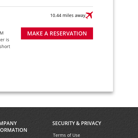
10.44 miles away
MAKE A RESERVATION
PM
ter is
short
MPANY
SECURITY & PRIVACY
FORMATION
Terms of Use