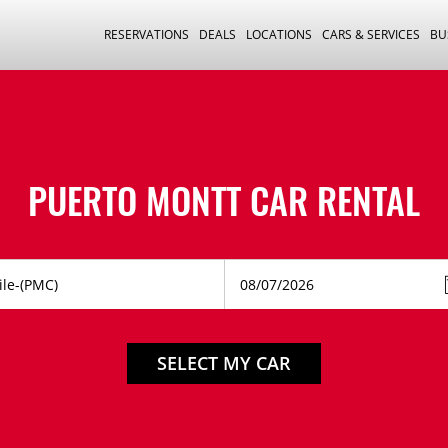
RESERVATIONS
DEALS
LOCATIONS
CARS & SERVICES
BU
PUERTO MONTT CAR RENTAL
SELECT MY CAR