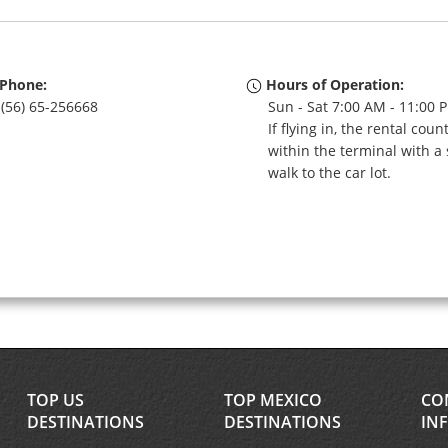
Phone:
Hours of Operation:
(56) 65-256668
Sun - Sat 7:00 AM - 11:00 
If flying in, the rental coun
within the terminal with a 
walk to the car lot.
TOP US
TOP MEXICO
CO
DESTINATIONS
DESTINATIONS
IN