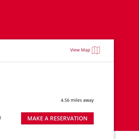
View Map
4.56 miles away
MAKE A RESERVATION
M