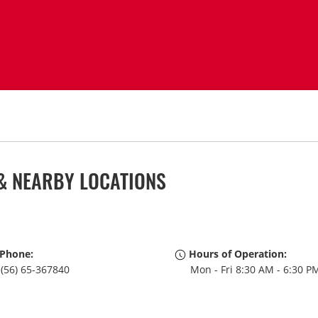
& NEARBY LOCATIONS
Phone:
Hours of Operation:
(56) 65-367840
Mon - Fri 8:30 AM - 6:30 P