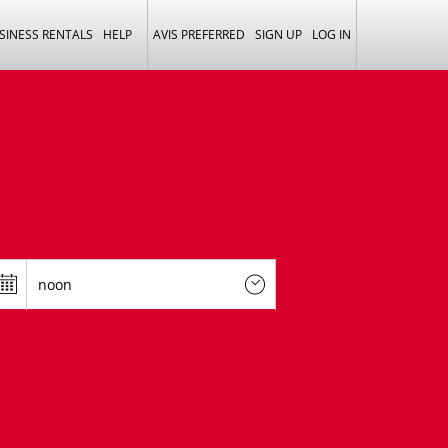
SINESS RENTALS
HELP
AVIS PREFERRED
SIGN UP
LOG IN