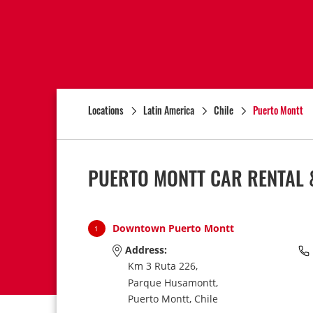
Locations
Latin America
Chile
Puerto Montt
PUERTO MONTT CAR RENTAL 
Downtown Puerto Montt
1
Address:
Km 3 Ruta 226,
Parque Husamontt,
Puerto Montt,
Chile