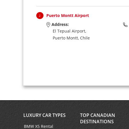
Puerto Montt Airport
2
Address:
El Tepual Airport,
Puerto Montt,
Chile
LUXURY CAR TYPES
TOP CANADIAN
DESTINATIONS
BMW X5 Rental