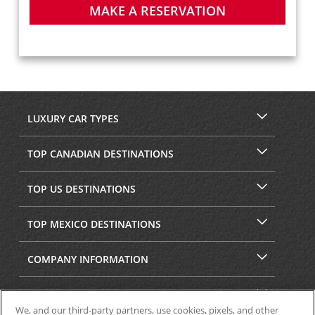
MAKE A RESERVATION
LUXURY CAR TYPES
TOP CANADIAN DESTINATIONS
TOP US DESTINATIONS
TOP MEXICO DESTINATIONS
COMPANY INFORMATION
SECURITY & PRIVACY
We, and our third-party partners, use cookies, pixels, and other