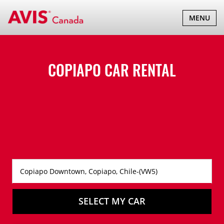
TOGGLE
MENU
NAVIGATI
COPIAPO CAR RENTAL
SELECT MY CAR