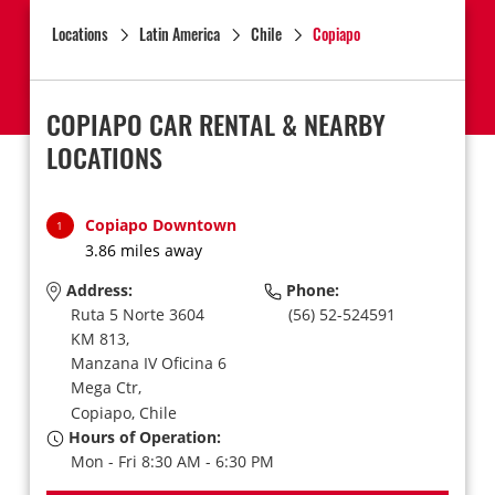
Locations
Latin America
Chile
Copiapo
COPIAPO CAR RENTAL & NEARBY
LOCATIONS
Copiapo Downtown
1
3.86 miles away
Address:
Phone:
Ruta 5 Norte 3604
(56) 52-524591
KM 813,
Manzana IV Oficina 6
Mega Ctr,
Copiapo,
Chile
Hours of Operation:
Mon - Fri 8:30 AM - 6:30 PM