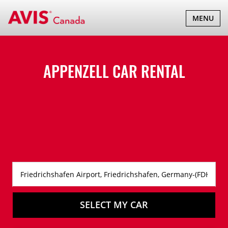
TOGGLE
MENU
NAVIGATI
APPENZELL CAR RENTAL
SELECT MY CAR