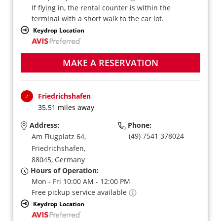
If flying in, the rental counter is within the
terminal with a short walk to the car lot.
Keydrop Location
MAKE A RESERVATION
Friedrichshafen
2
35.51 miles away
Address:
Phone:
(49) 7541 378024
Am Flugplatz 64,
Friedrichshafen,
88045,
Germany
Hours of Operation:
Mon - Fri 10:00 AM - 12:00 PM
Free pickup service available
Keydrop Location