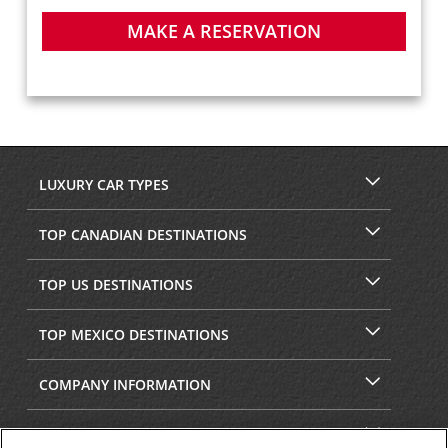
MAKE A RESERVATION
LUXURY CAR TYPES
TOP CANADIAN DESTINATIONS
TOP US DESTINATIONS
TOP MEXICO DESTINATIONS
COMPANY INFORMATION
SECURITY & PRIVACY