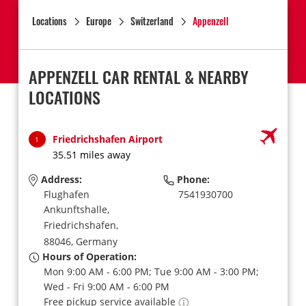
Locations
Europe
Switzerland
Appenzell
APPENZELL CAR RENTAL & NEARBY
LOCATIONS
Friedrichshafen Airport
1
35.51 miles away
Address:
Phone:
Flughafen
7541930700
Ankunftshalle,
Friedrichshafen,
88046,
Germany
Hours of Operation:
Mon 9:00 AM - 6:00 PM; Tue 9:00 AM - 3:00 PM;
Wed - Fri 9:00 AM - 6:00 PM
Free pickup service available