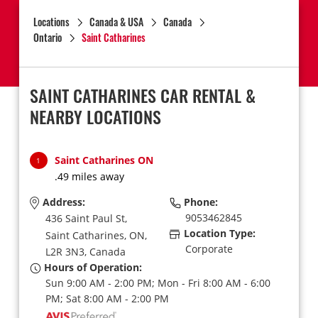
Locations
Canada & USA
Canada
Ontario
Saint Catharines
SAINT CATHARINES CAR RENTAL &
NEARBY LOCATIONS
Saint Catharines ON
1
.49 miles away
Address:
Phone:
9053462845
436 Saint Paul St,
Location Type:
Saint Catharines,
ON,
Corporate
L2R 3N3,
Canada
Hours of Operation:
Sun 9:00 AM - 2:00 PM; Mon - Fri 8:00 AM - 6:00
PM; Sat 8:00 AM - 2:00 PM