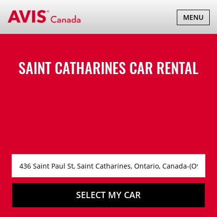
TOGGLE
MENU
NAVIGATI
SAINT CATHARINES CAR RENTAL
SELECT MY CAR