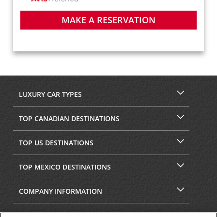
MAKE A RESERVATION
LUXURY CAR TYPES
TOP CANADIAN DESTINATIONS
TOP US DESTINATIONS
TOP MEXICO DESTINATIONS
COMPANY INFORMATION
SECURITY & PRIVACY