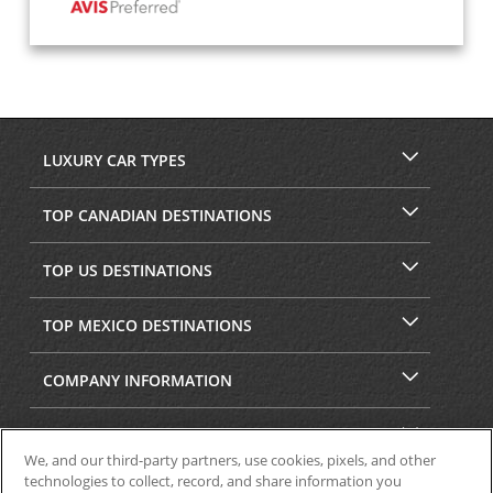
LUXURY CAR TYPES
TOP CANADIAN DESTINATIONS
TOP US DESTINATIONS
TOP MEXICO DESTINATIONS
COMPANY INFORMATION
SECURITY & PRIVACY
We, and our third-party partners, use cookies, pixels, and other
technologies to collect, record, and share information you