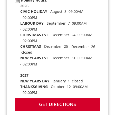
Holiday Hours:
2026
CIVIC HOLIDAY
August 3 09:00AM
- 02:00PM
LABOUR DAY
September 7 09:00AM
- 02:00PM
CHRISTMAS EVE
December 24 09:00AM
- 02:00PM
CHRISTMAS
December 25
- December 26
closed
NEW YEARS EVE
December 31 09:00AM
- 02:00PM
2027
NEW YEARS DAY
January 1 closed
THANKSGIVING
October 12 09:00AM
- 02:00PM
GET DIRECTIONS