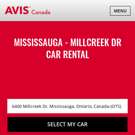
TOGGLE
MENU
NAVIGATI
MISSISSAUGA - MILLCREEK DR
CAR RENTAL
SELECT MY CAR