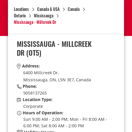
Locations
Canada & USA
Canada
Ontario
Mississauga
Mississauga - Millcreek Dr
MISSISSAUGA - MILLCREEK
DR
(OT5)
Address:
6400 Millcreek Dr,
Mississauga,
ON,
L5N 3E7,
Canada
Phone:
9058137265
Location Type:
Corporate
Hours of Operation:
Sun 9:00 AM - 2:00 PM; Mon - Fri 8:00 AM -
6:00 PM; Sat 8:00 AM - 2:00 PM