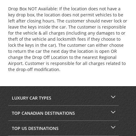
Drop Box NOT Available: If the location does not have a
key drop box, the location does not permit vehicles to be
left after closing hours. The customer should never lock or
leave the keys inside the car. The customer is responsible
for the vehicle & all charges (including any damages to or
theft of the vehicle and locksmith fees if they choose to
lock the keys in the car). The customer can either choose
to return the car the next day the location is open OR
change the Drop Off Location to the nearest Regional
Airport. Customer is responsible for all charges related to
the drop-off modification.
LUXURY CAR TYPES
TOP CANADIAN DESTINATIONS
TOP US DESTINATIONS