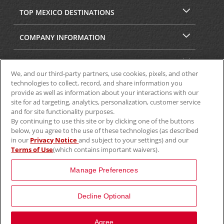
TOP MEXICO DESTINATIONS
COMPANY INFORMATION
SECURITY & PRIVACY
We, and our third-party partners, use cookies, pixels, and other
technologies to collect, record, and share information you
provide as well as information about your interactions with our
site for ad targeting, analytics, personalization, customer service
and for site functionality purposes.
By continuing to use this site or by clicking one of the buttons
below, you agree to the use of these technologies (as described
in our
Privacy Notice
and subject to your settings) and our
Terms of Use
(which contains important waivers).
© 2025 Aviscar, Inc.
Manage Preferences
Decline Optional
View Map
Agree