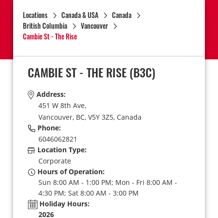
Locations
Canada & USA
Canada
British Columbia
Vancouver
Cambie St - The Rise
CAMBIE ST - THE RISE
(B3C)
Address:
451 W 8th Ave,
Vancouver,
BC,
V5Y 3Z5,
Canada
Phone:
6046062821
Location Type:
Corporate
Hours of Operation:
Sun 8:00 AM - 1:00 PM; Mon - Fri 8:00 AM -
4:30 PM; Sat 8:00 AM - 3:00 PM
Holiday Hours:
2026