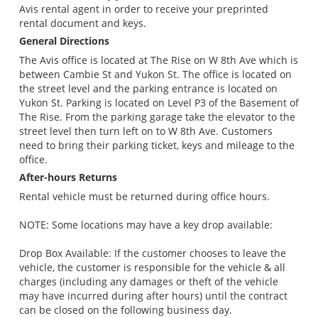
Avis rental agent in order to receive your preprinted
rental document and keys.
General Directions
The Avis office is located at The Rise on W 8th Ave which is
between Cambie St and Yukon St. The office is located on
the street level and the parking entrance is located on
Yukon St. Parking is located on Level P3 of the Basement of
The Rise. From the parking garage take the elevator to the
street level then turn left on to W 8th Ave. Customers
need to bring their parking ticket, keys and mileage to the
office.
After-hours Returns
Rental vehicle must be returned during office hours.
NOTE: Some locations may have a key drop available:
Drop Box Available: If the customer chooses to leave the
vehicle, the customer is responsible for the vehicle & all
charges (including any damages or theft of the vehicle
may have incurred during after hours) until the contract
can be closed on the following business day.