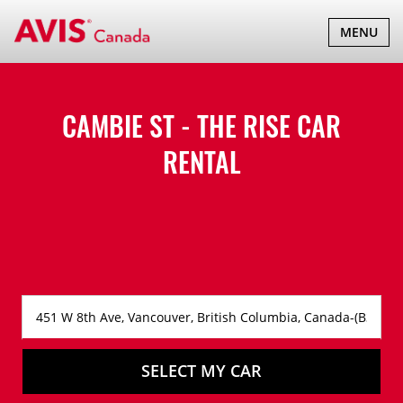
TOGGLE
MENU
NAVIGATI
CAMBIE ST - THE RISE CAR
RENTAL
SELECT MY CAR