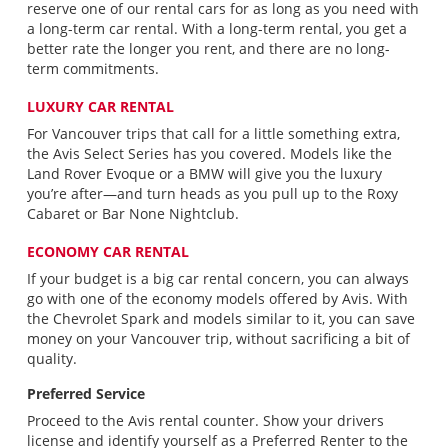
reserve one of our rental cars for as long as you need with
a long-term car rental. With a long-term rental, you get a
better rate the longer you rent, and there are no long-
term commitments.
LUXURY CAR RENTAL
For Vancouver trips that call for a little something extra,
the Avis Select Series has you covered. Models like the
Land Rover Evoque or a BMW will give you the luxury
you’re after—and turn heads as you pull up to the Roxy
Cabaret or Bar None Nightclub.
ECONOMY CAR RENTAL
If your budget is a big car rental concern, you can always
go with one of the economy models offered by Avis. With
the Chevrolet Spark and models similar to it, you can save
money on your Vancouver trip, without sacrificing a bit of
quality.
Preferred Service
Proceed to the Avis rental counter. Show your drivers
license and identify yourself as a Preferred Renter to the