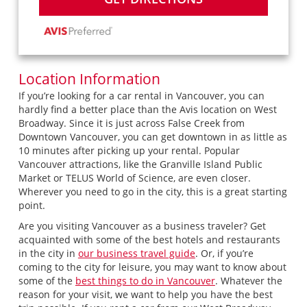
Location Information
If you’re looking for a car rental in Vancouver, you can
hardly find a better place than the Avis location on West
Broadway. Since it is just across False Creek from
Downtown Vancouver, you can get downtown in as little as
10 minutes after picking up your rental. Popular
Vancouver attractions, like the Granville Island Public
Market or TELUS World of Science, are even closer.
Wherever you need to go in the city, this is a great starting
point.
Are you visiting Vancouver as a business traveler? Get
acquainted with some of the best hotels and restaurants
in the city in
our business travel guide
. Or, if you’re
coming to the city for leisure, you may want to know about
some of the
best things to do in Vancouver
. Whatever the
reason for your visit, we want to help you have the best