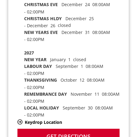
CHRISTMAS EVE
December 24 08:00AM
- 02:00PM
CHRISTMAS HLDY
December 25
closed
- December 26
NEW YEARS EVE
December 31 08:00AM
- 02:00PM
2027
NEW YEAR
January 1 closed
LABOUR DAY
September 1 08:00AM
- 02:00PM
THANKSGIVING
October 12 08:00AM
- 02:00PM
REMEMBRANCE DAY
November 11 08:00AM
- 02:00PM
LOCAL HOLIDAY
September 30 08:00AM
- 02:00PM
Keydrop Location
GET DIRECTIONS