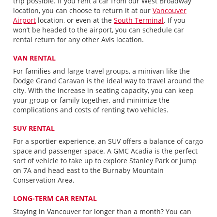
trip possible. If you rent a car from our West Broadway
location, you can choose to return it at our
Vancouver
Airport
location, or even at the
South Terminal
. If you
won’t be headed to the airport, you can schedule car
rental return for any other Avis location.
VAN RENTAL
For families and large travel groups, a minivan like the
Dodge Grand Caravan is the ideal way to travel around the
city. With the increase in seating capacity, you can keep
your group or family together, and minimize the
complications and costs of renting two vehicles.
SUV RENTAL
For a sportier experience, an SUV offers a balance of cargo
space and passenger space. A GMC Acadia is the perfect
sort of vehicle to take up to explore Stanley Park or jump
on 7A and head east to the Burnaby Mountain
Conservation Area.
LONG-TERM CAR RENTAL
Staying in Vancouver for longer than a month? You can