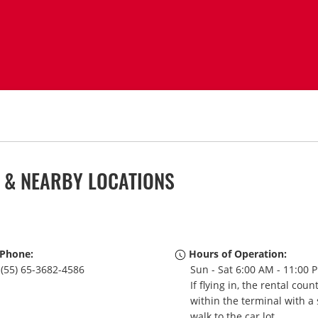
 & NEARBY LOCATIONS
Phone:
Hours of Operation:
(55) 65-3682-4586
Sun - Sat 6:00 AM - 11:00 
If flying in, the rental coun
within the terminal with a 
walk to the car lot.