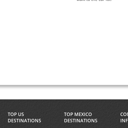
TOP US
TOP MEXICO
CO
DESTINATIONS
DESTINATIONS
IN