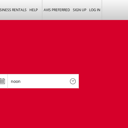
SINESS RENTALS
HELP
AVIS PREFERRED
SIGN UP
LOG IN