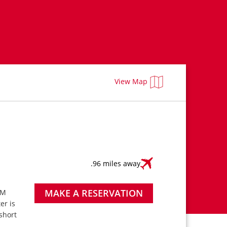
View Map
.96 miles away
MAKE A RESERVATION
PM
ter is
short