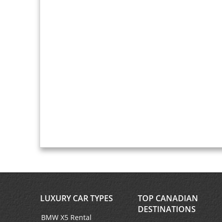
LUXURY CAR TYPES
TOP CANADIAN
DESTINATIONS
BMW X5 Rental