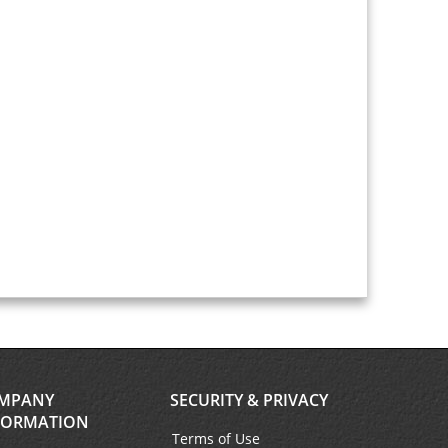
MPANY
SECURITY & PRIVACY
FORMATION
Terms of Use