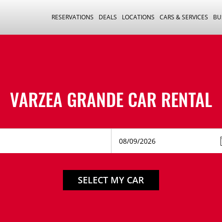
RESERVATIONS
DEALS
LOCATIONS
CARS & SERVICES
BU
VARZEA GRANDE CAR RENTAL
SELECT MY CAR