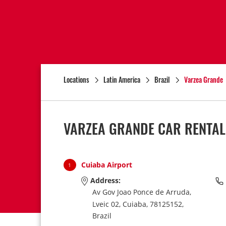
Locations
Latin America
Brazil
Varzea Grande
VARZEA GRANDE CAR RENTAL
Cuiaba Airport
1
Address:
Av Gov Joao Ponce de Arruda,
Lveic 02,
Cuiaba,
78125152,
Brazil