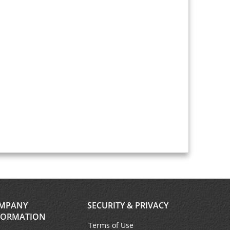
MPANY
SECURITY & PRIVACY
FORMATION
Terms of Use