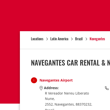
Locations
Latin America
Brazil
Navegantes
NAVEGANTES CAR RENTAL & 
Navegantes Airport
1
Address:
R Vereador Nereu Liberato
Nune,
2552,
Navegantes,
88370232,