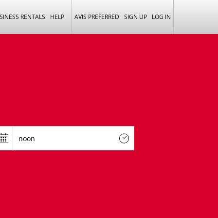
SINESS RENTALS
HELP
AVIS PREFERRED
SIGN UP
LOG IN