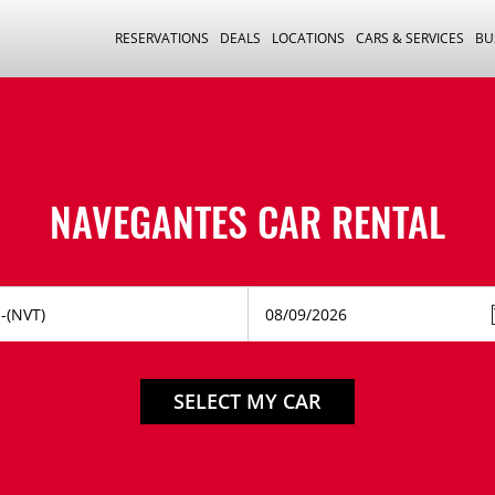
RESERVATIONS
DEALS
LOCATIONS
CARS & SERVICES
BU
NAVEGANTES CAR RENTAL
SELECT MY CAR