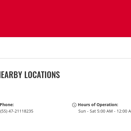
NEARBY LOCATIONS
Phone:
Hours of Operation:
(55) 47-21118235
Sun - Sat 5:00 AM - 12:00 