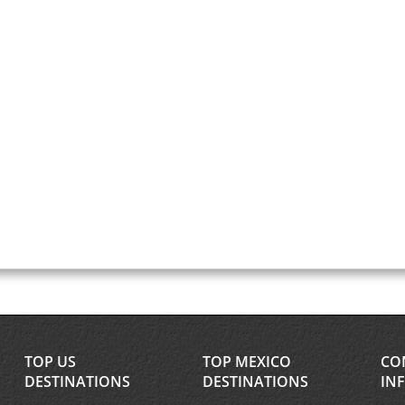
TOP US
TOP MEXICO
CO
DESTINATIONS
DESTINATIONS
IN