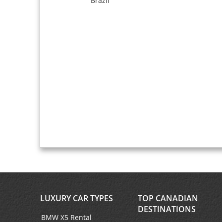
Brazil
LUXURY CAR TYPES
TOP CANADIAN
DESTINATIONS
BMW X5 Rental