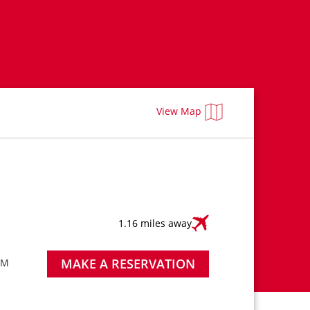
View Map
1.16 miles away
MAKE A RESERVATION
AM