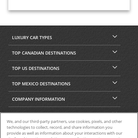
LUXURY CAR TYPES
TOP CANADIAN DESTINATIONS
TOP US DESTINATIONS
TOP MEXICO DESTINATIONS
COMPANY INFORMATION
SECURITY & PRIVACY
We, and our third-party partners, use cookies, pixels, and other
technologies to collect, record, and share information you
provide as well as information about your interactions with our