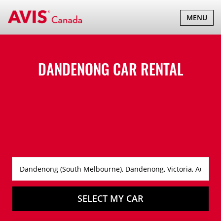
TOGGLE
MENU
NAVIGATI
DANDENONG CAR RENTAL
SELECT MY CAR