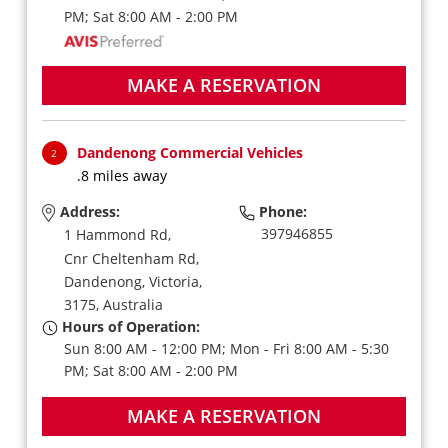
PM; Sat 8:00 AM - 2:00 PM
MAKE A RESERVATION
Dandenong Commercial Vehicles
2
.8 miles away
Address:
Phone:
397946855
1 Hammond Rd,
Cnr Cheltenham Rd,
Dandenong,
Victoria,
3175,
Australia
Hours of Operation:
Sun 8:00 AM - 12:00 PM; Mon - Fri 8:00 AM - 5:30
PM; Sat 8:00 AM - 2:00 PM
MAKE A RESERVATION