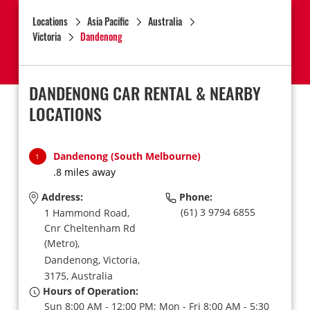
Locations
Asia Pacific
Australia
Victoria
Dandenong
DANDENONG CAR RENTAL & NEARBY
LOCATIONS
Dandenong (South Melbourne)
1
.8 miles away
Address:
Phone:
(61) 3 9794 6855
1 Hammond Road,
Cnr Cheltenham Rd
(Metro),
Dandenong,
Victoria,
3175,
Australia
Hours of Operation:
Sun 8:00 AM - 12:00 PM; Mon - Fri 8:00 AM - 5:30