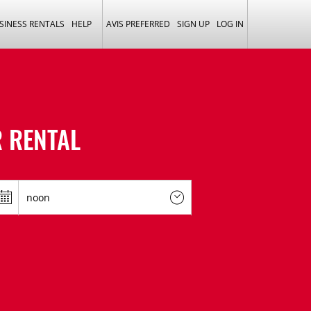
SINESS RENTALS
HELP
AVIS PREFERRED
SIGN UP
LOG IN
 RENTAL