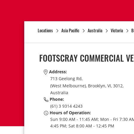
Locations
Asia Pacific
Australia
Victoria
B
FOOTSCRAY COMMERCIAL VE
Address:
713 Geelong Rd,
(West Melbourne),
Brooklyn,
VI,
3012,
Australia
Phone:
(61) 3 9314 4243
Hours of Operation:
Sun 9:00 AM - 11:45 AM; Mon - Fri 7:30 AM
4:45 PM; Sat 8:00 AM - 12:45 PM