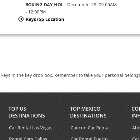
BOXING DAY HOL
December 28 09:00AM
- 12:00PM
Keydrop Location
e keys in the key drop box. Remember to take your personal belong
TOP US
TOP MEXICO
CO
DESTINATIONS
DESTINATIONS
IN
Car Rental Las Vegas
Cancun Car Rental
Abo
Rental Cars Dallas
Car Rental Puerto
Car