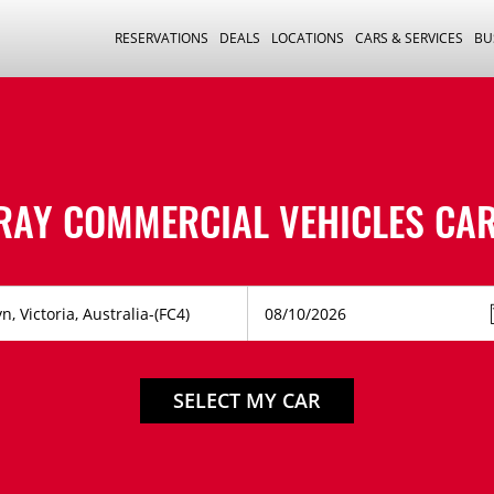
RESERVATIONS
DEALS
LOCATIONS
CARS & SERVICES
BU
RAY COMMERCIAL VEHICLES CAR
SELECT MY CAR