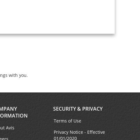
ings with you.
MPANY
SECURITY & PRIVACY
FORMATION
Terms of Use
ut Avis
Privacy Notice - Effective
01/01/2020
eers