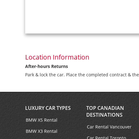
Location Information
After-hours Returns
Park & lock the car. Place the completed contract & th
LUXURY CAR TYPES
TOP CANADIAN
DESTINATIONS
BMW X5 Rental
Car Rental Vancouver
BMW X3 Rental
Car Rental Toronto