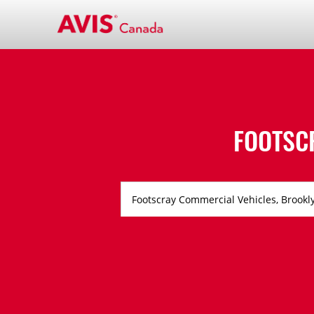
FOOTSC