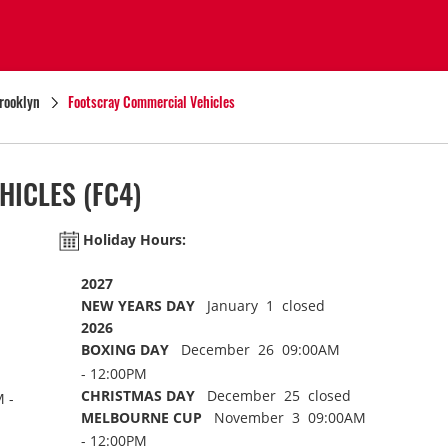
rooklyn
Footscray Commercial Vehicles
HICLES
(FC4)
Holiday Hours:
2027
NEW YEARS DAY
January 1 closed
2026
BOXING DAY
December 26 09:00AM
- 12:00PM
CHRISTMAS DAY
December 25 closed
 -
MELBOURNE CUP
November 3 09:00AM
- 12:00PM