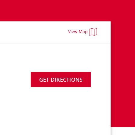
View Map
GET DIRECTIONS