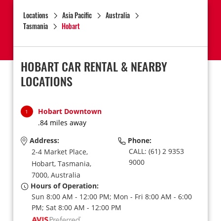
Locations
Asia Pacific
Australia
Tasmania
Hobart
HOBART CAR RENTAL & NEARBY
LOCATIONS
Hobart Downtown
1
.84 miles away
Address:
Phone:
CALL: (61) 2 9353
2-4 Market Place,
9000
Hobart,
Tasmania,
7000,
Australia
Hours of Operation:
Sun 8:00 AM - 12:00 PM; Mon - Fri 8:00 AM - 6:00
PM; Sat 8:00 AM - 12:00 PM