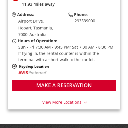
11.93 miles away
Address:
Phone:
293539000
Airport Drive,
Hobart,
Tasmania,
7000,
Australia
Hours of Operation:
Sun - Fri 7:30 AM - 9:45 PM; Sat 7:30 AM - 8:30 PM
If flying in, the rental counter is within the
terminal with a short walk to the car lot.
Keydrop Location
MAKE A RESERVATION
View More Locations