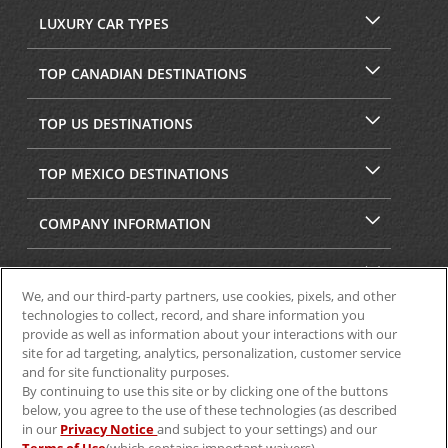
LUXURY CAR TYPES
TOP CANADIAN DESTINATIONS
TOP US DESTINATIONS
TOP MEXICO DESTINATIONS
COMPANY INFORMATION
SECURITY & PRIVACY
We, and our third-party partners, use cookies, pixels, and other
technologies to collect, record, and share information you
provide as well as information about your interactions with our
site for ad targeting, analytics, personalization, customer service
and for site functionality purposes.
By continuing to use this site or by clicking one of the buttons
below, you agree to the use of these technologies (as described
in our
Privacy Notice
and subject to your settings) and our