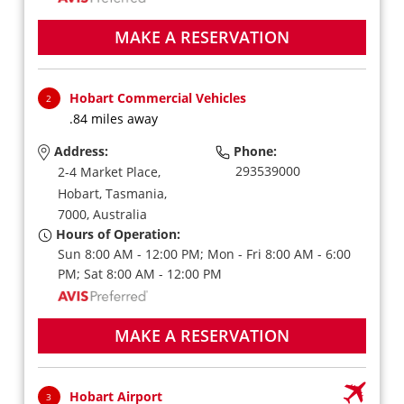
MAKE A RESERVATION
Hobart Commercial Vehicles
2
.84 miles away
Address:
Phone:
293539000
2-4 Market Place,
Hobart,
Tasmania,
7000,
Australia
Hours of Operation:
Sun 8:00 AM - 12:00 PM; Mon - Fri 8:00 AM - 6:00
PM; Sat 8:00 AM - 12:00 PM
MAKE A RESERVATION
Hobart Airport
3