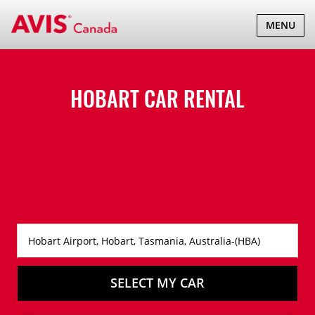
TOGGLE
MENU
NAVIGATI
HOBART CAR RENTAL
SELECT MY CAR