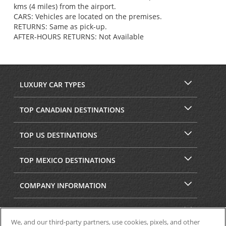
kms (4 miles) from the airport.
CARS: Vehicles are located on the premises.
RETURNS: Same as pick-up.
AFTER-HOURS RETURNS: Not Available
LUXURY CAR TYPES
TOP CANADIAN DESTINATIONS
TOP US DESTINATIONS
TOP MEXICO DESTINATIONS
COMPANY INFORMATION
SECURITY & PRIVACY
We, and our third-party partners, use cookies, pixels, and other