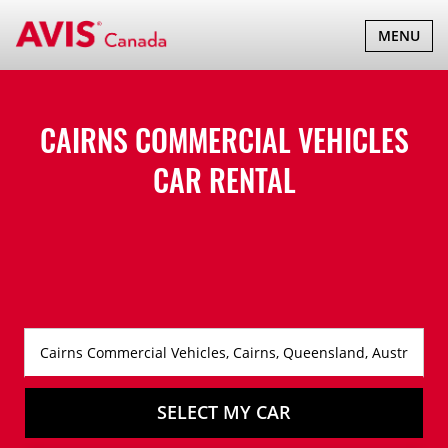
TOGGLE
MENU
NAVIGATI
CAIRNS COMMERCIAL VEHICLES
CAR RENTAL
SELECT MY CAR