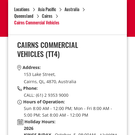
Locations
Asia Pacific
Australia
Queensland
Cairns
Cairns Commercial Vehicles
CAIRNS COMMERCIAL
VEHICLES
(TT4)
Address:
153 Lake Street,
Cairns,
QL,
4870,
Australia
Phone:
CALL: (61) 2 9353 9000
Hours of Operation:
Sun 8:00 AM - 12:00 PM; Mon - Fri 8:00 AM -
5:00 PM; Sat 8:00 AM - 12:00 PM
Holiday Hours:
2026
KINGS B/DAY
October 5 08:00AM