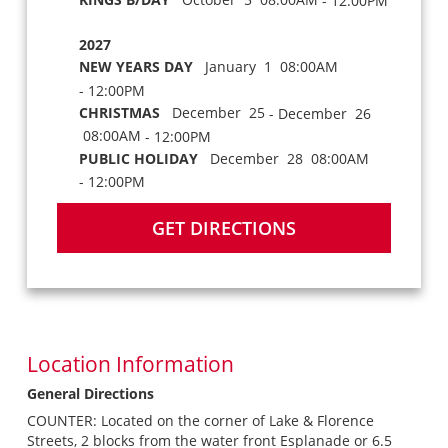
- 12:00PM
2027
NEW YEARS DAY
January 1 08:00AM
- 12:00PM
CHRISTMAS
December 25
- December 26
08:00AM
- 12:00PM
PUBLIC HOLIDAY
December 28 08:00AM
- 12:00PM
GET DIRECTIONS
Location Information
General Directions
COUNTER: Located on the corner of Lake & Florence
Streets, 2 blocks from the water front Esplanade or 6.5