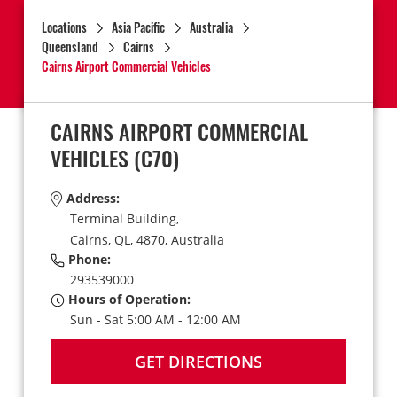
Locations
Asia Pacific
Australia
Queensland
Cairns
Cairns Airport Commercial Vehicles
CAIRNS AIRPORT COMMERCIAL
VEHICLES
(C70)
Address:
Terminal Building,
Cairns,
QL,
4870,
Australia
Phone:
293539000
Hours of Operation:
Sun - Sat 5:00 AM - 12:00 AM
GET DIRECTIONS