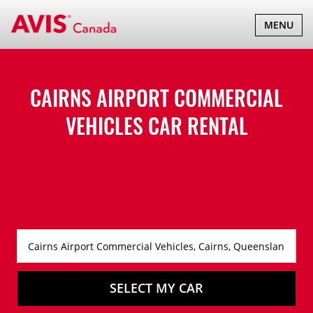
TOGGLE
MENU
NAVIGATI
CAIRNS AIRPORT COMMERCIAL
VEHICLES CAR RENTAL
SELECT MY CAR