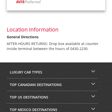
Location Information
General Directions
AFTER-HOURS RETURNS: Drop box available at counter
inside terminal between the hours of 0430-2230.
LUXURY CAR TYPES
TOP CANADIAN DESTINATIONS
TOP US DESTINATIONS
TOP MEXICO DESTINATIONS