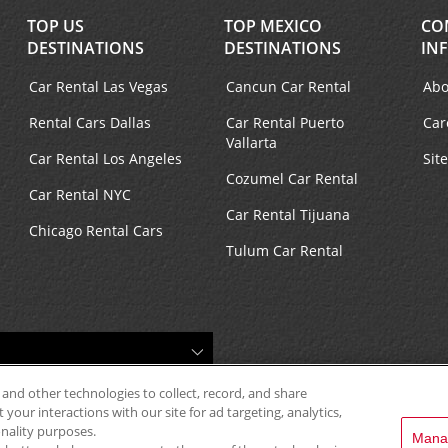
TOP US
TOP MEXICO
CO
DESTINATIONS
DESTINATIONS
IN
Car Rental Las Vegas
Cancun Car Rental
Abo
Rental Cars Dallas
Car Rental Puerto
Car
Vallarta
Car Rental Los Angeles
Sit
Cozumel Car Rental
Car Rental NYC
Car Rental Tijuana
Chicago Rental Cars
Tulum Car Rental
 and other technologies to collect, record, and share
your interactions with our site for ad targeting, analytics,
onality purposes.
Mana