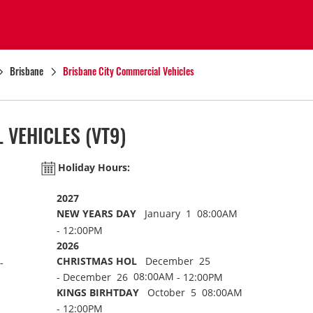
Brisbane
Brisbane City Commercial Vehicles
 VEHICLES
(VT9)
Holiday Hours:
2027
NEW YEARS DAY
January 1 08:00AM
- 12:00PM
2026
CHRISTMAS HOL
December 25
-
08:00AM
- December 26
- 12:00PM
KINGS BIRHTDAY
October 5 08:00AM
- 12:00PM