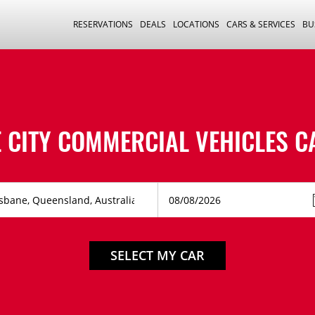
RESERVATIONS
DEALS
LOCATIONS
CARS & SERVICES
BU
 CITY COMMERCIAL VEHICLES C
SELECT MY CAR