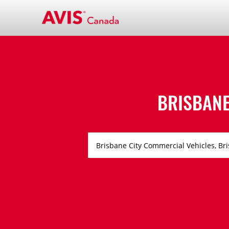
BRISBANE