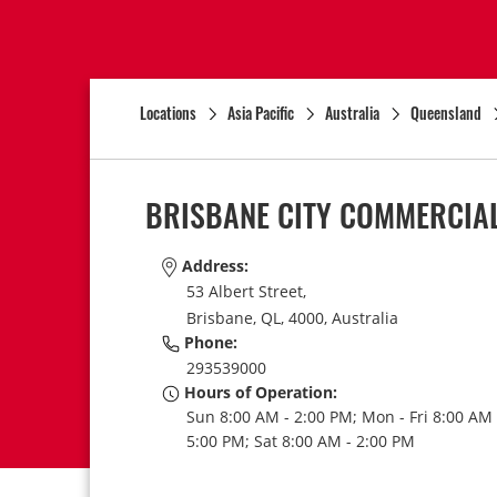
Locations
Asia Pacific
Australia
Queensland
BRISBANE CITY COMMERCIAL
Address:
53 Albert Street,
Brisbane,
QL,
4000,
Australia
Phone:
293539000
Hours of Operation:
Sun 8:00 AM - 2:00 PM; Mon - Fri 8:00 AM 
5:00 PM; Sat 8:00 AM - 2:00 PM