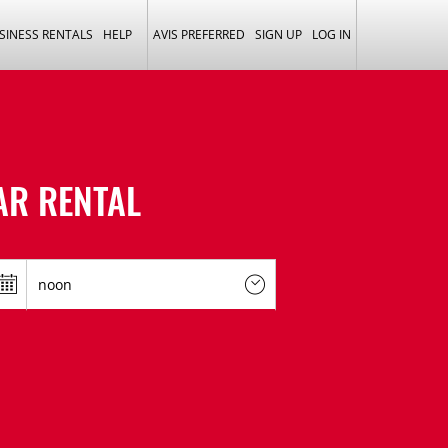
SINESS RENTALS
HELP
AVIS PREFERRED
SIGN UP
LOG IN
AR RENTAL