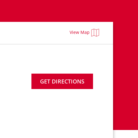
View Map
GET DIRECTIONS