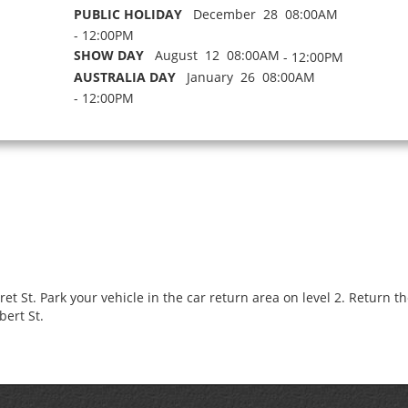
PUBLIC HOLIDAY
December 28 08:00AM
- 12:00PM
SHOW DAY
August 12 08:00AM
- 12:00PM
AUSTRALIA DAY
January 26 08:00AM
- 12:00PM
 St. Park your vehicle in the car return area on level 2. Return the 
bert St.