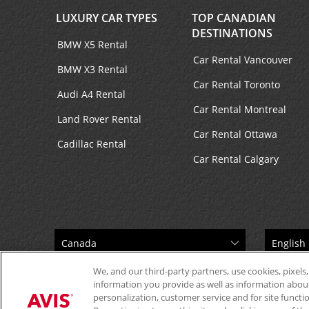
LUXURY CAR TYPES
TOP CANADIAN
DESTINATIONS
BMW X5 Rental
Car Rental Vancouver
BMW X3 Rental
Car Rental Toronto
Audi A4 Rental
Car Rental Montreal
Land Rover Rental
Car Rental Ottawa
Cadillac Rental
Car Rental Calgary
We, and our third-party partners, use cookies, pixels,
information you provide as well as information about 
personalization, customer service and for site functi