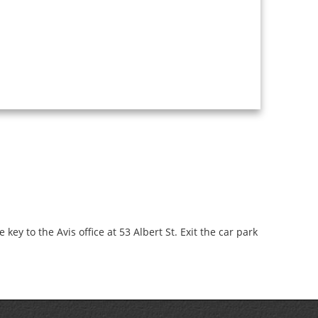
key to the Avis office at 53 Albert St. Exit the car park