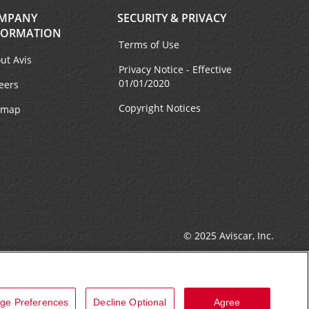
MPANY
SECURITY & PRIVACY
FORMATION
Terms of Use
ut Avis
Privacy Notice - Effective
01/01/2020
eers
Copyright Notices
emap
© 2025 Aviscar, Inc.
ge Preferences
Decline Optional
Agree