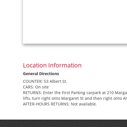
Location Information
General Directions
COUNTER: 53 Albert St.
CARS: On site
RETURNS: Enter the First Parking carpark at 210 Margaret
lifts, turn right onto Margaret St and then right onto Al
AFTER-HOURS RETURNS: Not available.