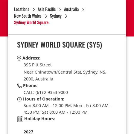
Locations
Asia Pacific
Australia
New South Wales
Sydney
Sydney World Square
SYDNEY WORLD SQUARE
(SY5)
Address:
395 Pitt Street,
Near Chinatown/Central Sta),
Sydney,
NS,
2000,
Australia
Phone:
CALL: (61) 2 9353 9000
Hours of Operation:
Sun 8:00 AM - 12:00 PM; Mon - Fri 8:00 AM -
4:30 PM; Sat 8:00 AM - 12:00 PM
Holiday Hours:
2027