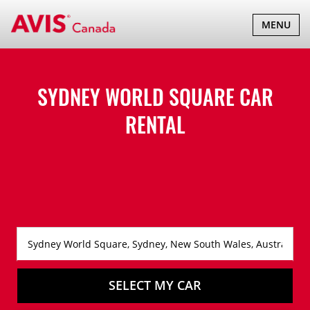
TOGGLE
MENU
NAVIGATI
SYDNEY WORLD SQUARE CAR
RENTAL
SELECT MY CAR