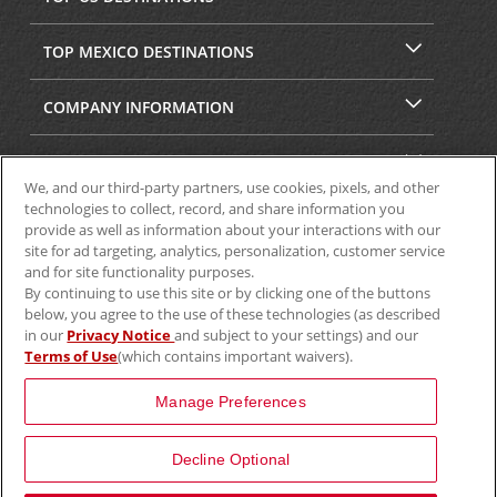
TOP MEXICO DESTINATIONS
COMPANY INFORMATION
SECURITY & PRIVACY
We, and our third-party partners, use cookies, pixels, and other
technologies to collect, record, and share information you
provide as well as information about your interactions with our
site for ad targeting, analytics, personalization, customer service
and for site functionality purposes.
By continuing to use this site or by clicking one of the buttons
below, you agree to the use of these technologies (as described
in our
Privacy Notice
and subject to your settings) and our
Terms of Use
(which contains important waivers).
© 2025 Aviscar, Inc.
Manage Preferences
Decline Optional