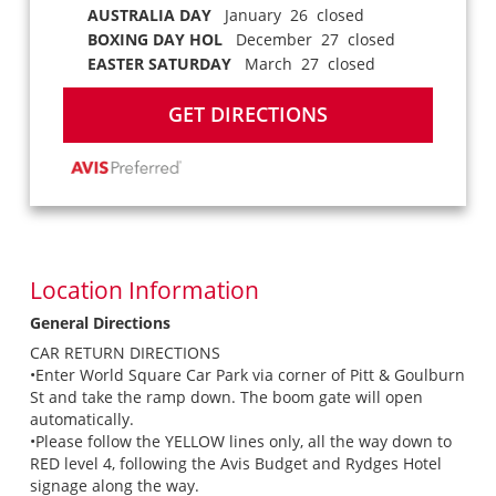
AUSTRALIA DAY
January 26 closed
BOXING DAY HOL
December 27 closed
EASTER SATURDAY
March 27 closed
GET DIRECTIONS
Location Information
General Directions
CAR RETURN DIRECTIONS
•Enter World Square Car Park via corner of Pitt & Goulburn
St and take the ramp down. The boom gate will open
automatically.
•Please follow the YELLOW lines only, all the way down to
RED level 4, following the Avis Budget and Rydges Hotel
signage along the way.