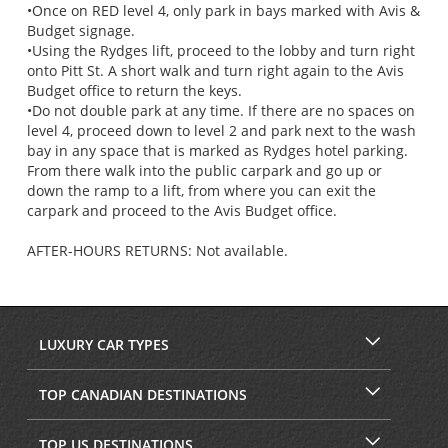
•Once on RED level 4, only park in bays marked with Avis &
Budget signage.
•Using the Rydges lift, proceed to the lobby and turn right
onto Pitt St. A short walk and turn right again to the Avis
Budget office to return the keys.
•Do not double park at any time. If there are no spaces on
level 4, proceed down to level 2 and park next to the wash
bay in any space that is marked as Rydges hotel parking.
From there walk into the public carpark and go up or
down the ramp to a lift, from where you can exit the
carpark and proceed to the Avis Budget office.
AFTER-HOURS RETURNS: Not available.
LUXURY CAR TYPES
TOP CANADIAN DESTINATIONS
TOP US DESTINATIONS