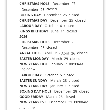
CHRISTMAS HOLS
December 27
closed
- December 28
BOXING DAY
December 26 closed
CHRISTMAS DAY
December 25 closed
LABOUR DAY
October 4 closed
KINGS BIRTHDAY
June 14 closed
2026
CHRISTMAS HOLS
December 25
closed
- December 26
ANZAC HOLS
April 25
closed
- April 26
EASTER MONDAY
March 29 closed
NEW YEARS HOL
January 2 08:00AM
- 02:00PM
LABOUR DAY
October 5 closed
EASTER SUNDAY
March 28 closed
NEW YEARS DAY
January 1 closed
BOXING DAY HOLS
December 28 closed
GOOD FRIDAY
March 26 closed
NEW YEARS EVE
December 31 08:00AM
- 02:00PM