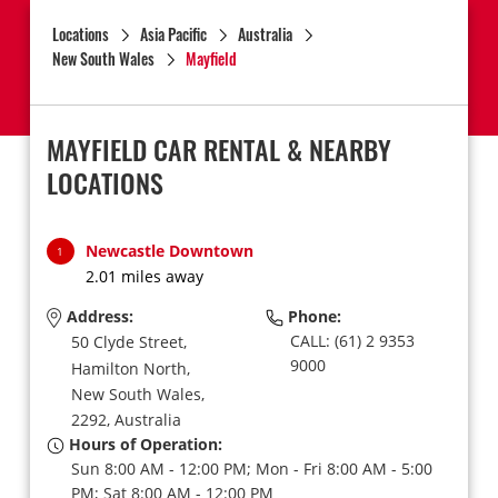
Locations
Asia Pacific
Australia
New South Wales
Mayfield
MAYFIELD CAR RENTAL & NEARBY
LOCATIONS
Newcastle Downtown
1
2.01 miles away
Address:
Phone:
CALL: (61) 2 9353
50 Clyde Street,
9000
Hamilton North,
New South Wales,
2292,
Australia
Hours of Operation:
Sun 8:00 AM - 12:00 PM; Mon - Fri 8:00 AM - 5:00
PM; Sat 8:00 AM - 12:00 PM