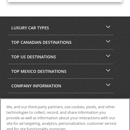
LUXURY CAR TYPES
TOP CANADIAN DESTINATIONS
TOP US DESTINATIONS
TOP MEXICO DESTINATIONS
COMPANY INFORMATION
SECURITY & PRIVACY
We, and our third-party partners, use cookies, pixels, and other
technologies to collect, record, and share information you
provide as well as information about your interactions with our
site for ad targeting, analytics, personalization, customer service
and for site functionality purposes.