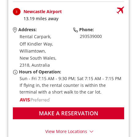
Newcastle Airport
3
13.19 miles away
Address:
Phone:
293539000
Rental Carpark,
Off Kindler Way,
Williamtown,
New South Wales,
2318,
Australia
Hours of Operation:
Sun - Fri 7:15 AM - 9:30 PM; Sat 7:15 AM - 7:15 PM
If flying in, the rental counter is within the
terminal with a short walk to the car lot.
MAKE A RESERVATION
View More Locations