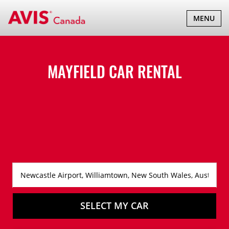
TOGGLE
MENU
NAVIGATI
MAYFIELD CAR RENTAL
SELECT MY CAR