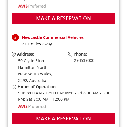
MAKE A RESERVATION
Newcastle Commercial Vehicles
2
2.01 miles away
Address:
Phone:
293539000
50 Clyde Street,
Hamilton North,
New South Wales,
2292,
Australia
Hours of Operation:
Sun 8:00 AM - 12:00 PM; Mon - Fri 8:00 AM - 5:00
PM; Sat 8:00 AM - 12:00 PM
MAKE A RESERVATION