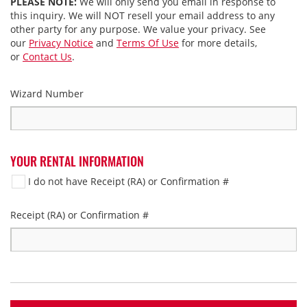
PLEASE NOTE:
We will only send you email in response to
this inquiry. We will NOT resell your email address to any
other party for any purpose. We value your privacy. See
our
Privacy Notice
and
Terms Of Use
for more details,
or
Contact Us
.
Wizard Number
YOUR RENTAL INFORMATION
I do not have Receipt (RA) or Confirmation #
Receipt (RA) or Confirmation #