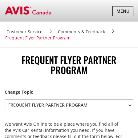
TOGGLE
MENU
NAVIGATI
Customer Service
Comments & Feedback
Frequent Flyer Partner Program
FREQUENT FLYER PARTNER
PROGRAM
Change Topic
FREQUENT FLYER PARTNER PROGRAM
Website Assistance & Feedback
We want Avis Online to be a place where you find all of
Modify or Cancel a Reservation
the Avis Car Rental information you need. If you have
Request Rental Agreement/Receipt
comments or feedback please fill out the form below. For