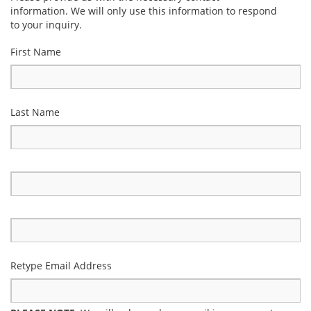
information. We will only use this information to respond
to your inquiry.
First Name
Last Name
Retype Email Address