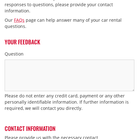
responses to questions, please provide your contact
Frequent Flyer Partner Program
information.
Rental Billing Inquiries
Our
FAQs
page can help answer many of your car rental
questions.
Website Assistance & Feedback
Rental Location & Policies
YOUR FEEDBACK
My Avis Account
Question
Preferred/Wizard Profile Update
e Toll Charges
Mobile Reservation Issues
Other
Please do not enter any credit card, payment or any other
personally identifiable information. If further information is
required, we will contact you directly.
CONTACT INFORMATION
Please provide us with the necessary contact