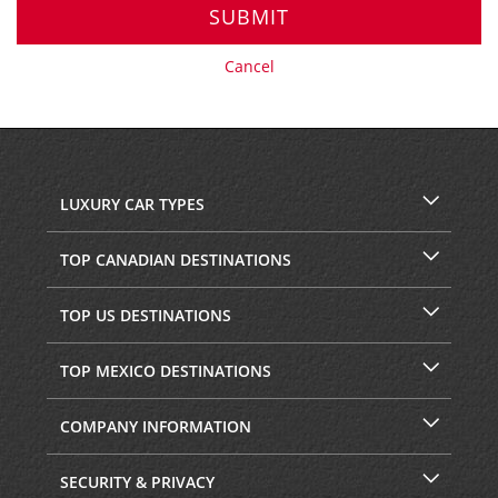
SUBMIT
Cancel
LUXURY CAR TYPES
TOP CANADIAN DESTINATIONS
TOP US DESTINATIONS
TOP MEXICO DESTINATIONS
COMPANY INFORMATION
SECURITY & PRIVACY