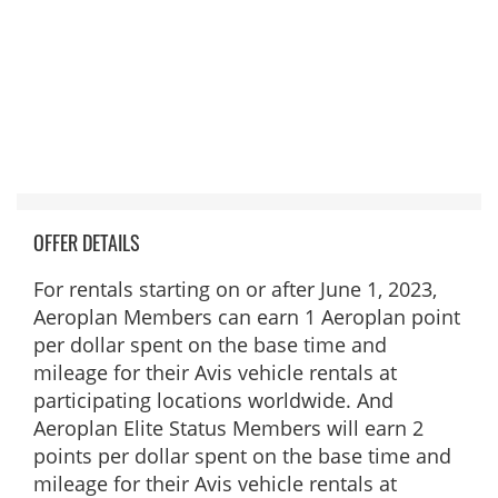
OFFER DETAILS
For rentals starting on or after June 1, 2023,
Aeroplan Members can earn 1 Aeroplan point
per dollar spent on the base time and
mileage for their Avis vehicle rentals at
participating locations worldwide. And
Aeroplan Elite Status Members will earn 2
points per dollar spent on the base time and
mileage for their Avis vehicle rentals at