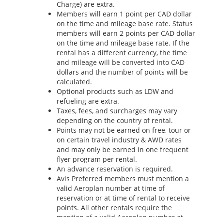
Charge) are extra.
Members will earn 1 point per CAD dollar
on the time and mileage base rate. Status
members will earn 2 points per CAD dollar
on the time and mileage base rate. If the
rental has a different currency, the time
and mileage will be converted into CAD
dollars and the number of points will be
calculated.
Optional products such as LDW and
refueling are extra.
Taxes, fees, and surcharges may vary
depending on the country of rental.
Points may not be earned on free, tour or
on certain travel industry & AWD rates
and may only be earned in one frequent
flyer program per rental.
An advance reservation is required.
Avis Preferred members must mention a
valid Aeroplan number at time of
reservation or at time of rental to receive
points. All other rentals require the