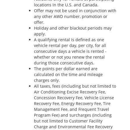
locations in the U.S. and Canada.
Offer may not be used in conjunction with
any other AWD number, promotion or
offer.
Holiday and other blackout periods may
apply.
A qualifying rental is defined as one
vehicle rental per day, per city, for all
consecutive days a vehicle is rented -
whether or not you renew the rental
during those consecutive days.
The points per dollar earned are
calculated on the time and mileage
charges only.
All taxes, fees (including but not limited to
Air Conditioning Excise Recovery Fee,
Concession Recovery Fee, Vehicle License
Recovery Fee, Energy Recovery Fee, Tire
Management Fee, and Frequent Travel
Program Fee) and surcharges (including
but not limited to Customer Facility
Charge and Environmental Fee Recovery