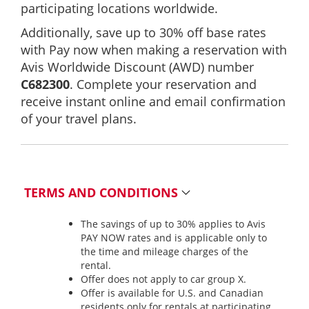
participating locations worldwide.
Additionally, save up to 30% off base rates
with Pay now when making a reservation with
Avis Worldwide Discount (AWD) number
C682300
. Complete your reservation and
receive instant online and email confirmation
of your travel plans.
TERMS AND CONDITIONS
The savings of up to 30% applies to Avis
PAY NOW rates and is applicable only to
the time and mileage charges of the
rental.
Offer does not apply to car group X.
Offer is available for U.S. and Canadian
residents only for rentals at participating